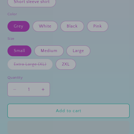
Short sleeve shirt
Color
Grey
White
Black
Pink
Size
Small
Medium
Large
Extra Large (XL)
2XL
Variant
sold
out
Quantity
or
unavailable
Decrease
Increase
quantity
quantity
for
for
Disco
Disco
Add to cart
Nurse
Nurse