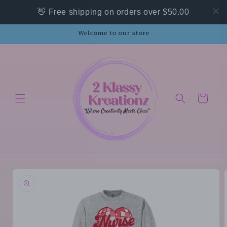
Skip to
👋 Free shipping on orders over $50.00
content
Welcome to our store
Cart
Skip to
product
information