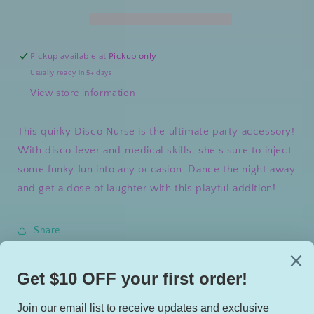
Pickup available at
Pickup only
Usually ready in 5+ days
View store information
This quirky Disco Nurse is the ultimate party accessory!
With disco fever and medical skills, she's sure to inject
some funky fun into any occasion. Dance the night away
and get a dose of laughter with this playful addition!
Share