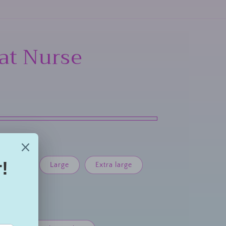
hat Nurse
Medium
Large
Extra large
large