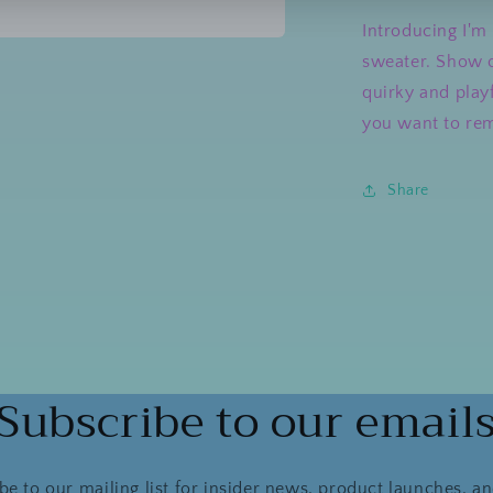
Introducing I'm 
sweater. Show o
a
quirky and playf
l
you want to rem
Share
Subscribe to our email
be to our mailing list for insider news, product launches, a