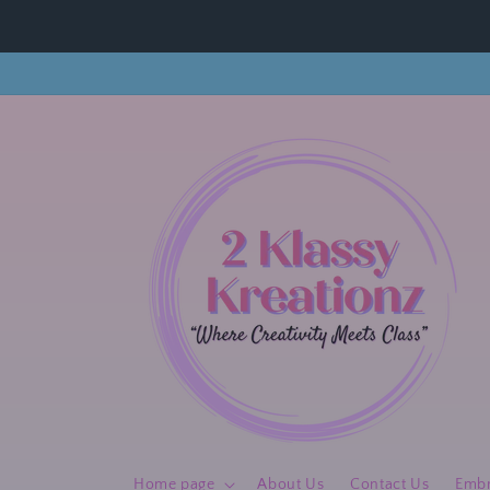
Skip to
content
Home page
About Us
Contact Us
Embr