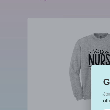
Skip to
product
information