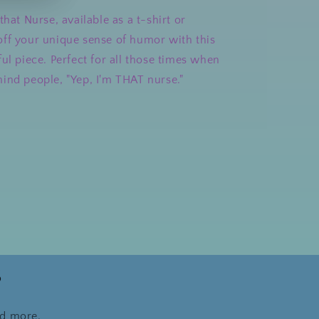
that Nurse, available as a t-shirt or
ff your unique sense of humor with this
ul piece. Perfect for all those times when
ind people, "Yep, I'm THAT nurse."
s
nd more.