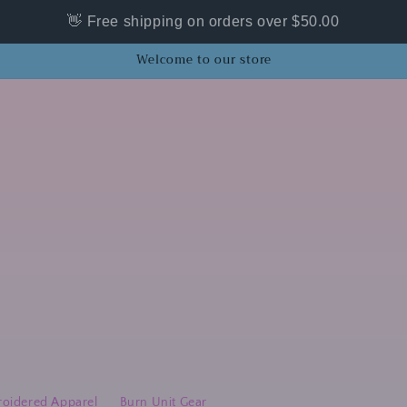
👋 Free shipping on orders over $50.00
Welcome to our store
oidered Apparel
Burn Unit Gear